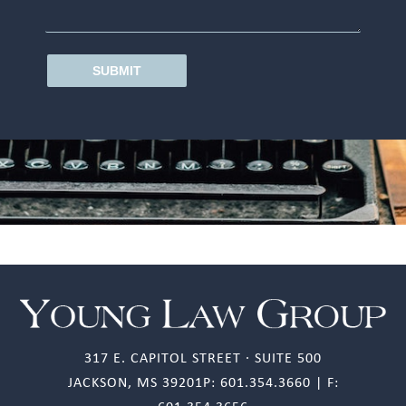
SUBMIT
317 E. CAPITOL STREET · SUITE 500
JACKSON, MS 39201P: 601.354.3660 | F: