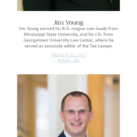
Jim Young
Jim Young earned his B.A. magna cum laude from
Mississippi State University, and his J.D. from
Georgetown University Law Center, where he
served as associate editor of the Tax Lawyer.
READ FULL BIO
EMAIL JIM