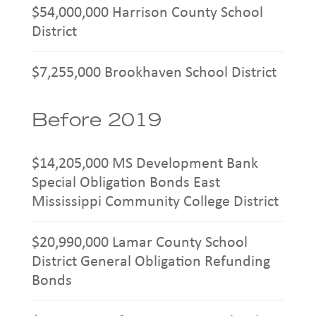
$54,000,000 Harrison County School
District
$7,255,000 Brookhaven School District
Before 2019
$14,205,000 MS Development Bank
Special Obligation Bonds East
Mississippi Community College District
$20,990,000 Lamar County School
District General Obligation Refunding
Bonds