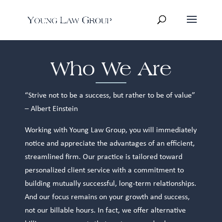
Who We Are
“Strive not to be a success, but rather to be of value”
– Albert Einstein
Working with Young Law Group, you will immediately
notice and appreciate the advantages of an efficient,
streamlined firm. Our practice is tailored toward
personalized client service with a commitment to
building mutually successful, long-term relationships.
And our focus remains on your growth and success,
not our billable hours. In fact, we offer alternative