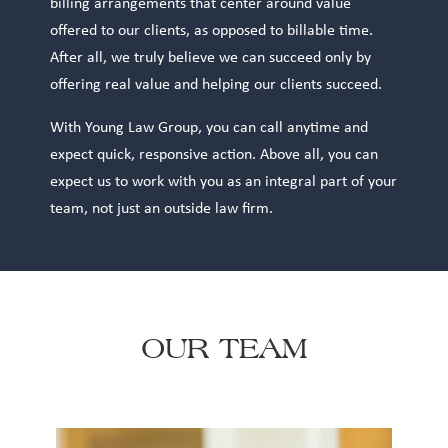
billing arrangements that center around value
offered to our clients, as opposed to billable time.
After all, we truly believe we can succeed only by
offering real value and helping our clients succeed.
With Young Law Group, you can call anytime and
expect quick, responsive action. Above all, you can
expect us to work with you as an integral part of your
team, not just an outside law firm.
OUR TEAM