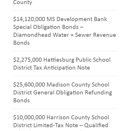
County
$14,120,000 MS Development Bank
Special Obligation Bonds –
Diamondhead Water + Sewer Revenue
Bonds
$2,275,000 Hattiesburg Public School
District Tax Anticipation Note
$25,600,000 Madison County School
District General Obligation Refunding
Bonds
$10,000,000 Harrison County School
District Limited-Tax Note – Qualified