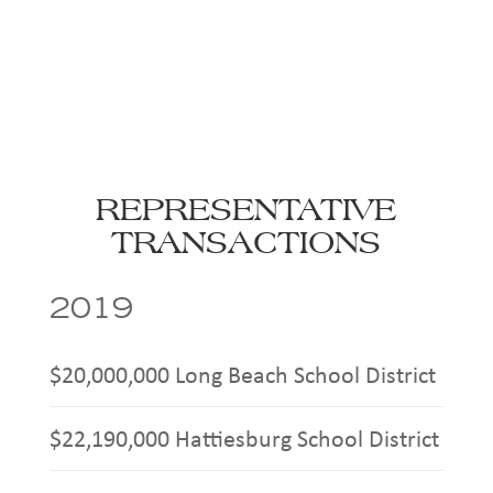
REPRESENTATIVE
TRANSACTIONS
2019
$20,000,000 Long Beach School District
$22,190,000 Hattiesburg School District