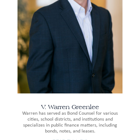
V. Warren Greenlee
Warren has served as Bond Counsel for various
cities, school districts, and institutions and
specializes in public finance matters, including
bonds, notes, and leases.