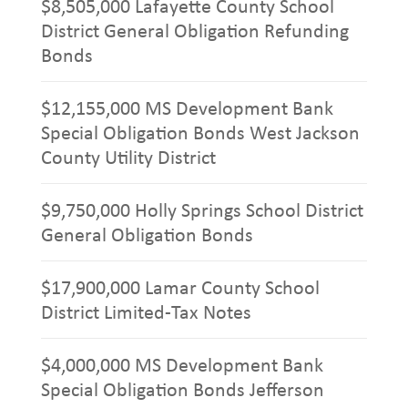
$8,505,000 Lafayette County School
District General Obligation Refunding
Bonds
$12,155,000 MS Development Bank
Special Obligation Bonds West Jackson
County Utility District
$9,750,000 Holly Springs School District
General Obligation Bonds
$17,900,000 Lamar County School
District Limited-Tax Notes
$4,000,000 MS Development Bank
Special Obligation Bonds Jefferson