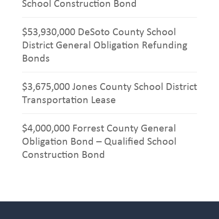
School Construction Bond
$53,930,000 DeSoto County School
District General Obligation Refunding
Bonds
$3,675,000 Jones County School District
Transportation Lease
$4,000,000 Forrest County General
Obligation Bond – Qualified School
Construction Bond