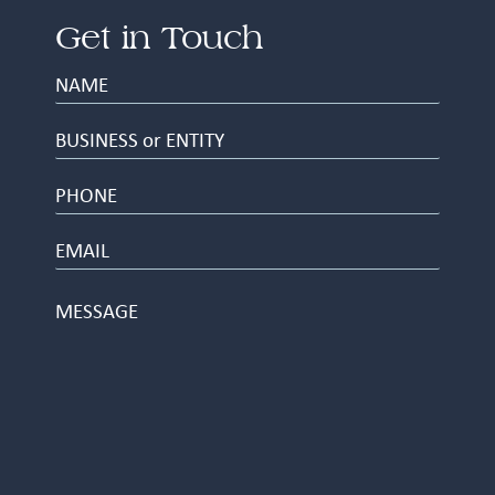
Get in Touch