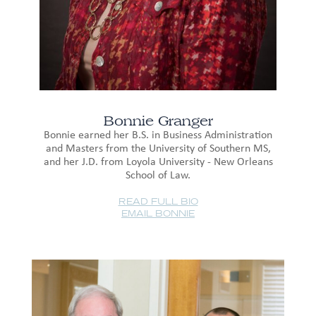
Bonnie Granger
Bonnie earned her B.S. in Business Administration
and Masters from the University of Southern MS,
and her J.D. from Loyola University - New Orleans
School of Law.
READ FULL BIO
EMAIL BONNIE