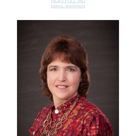
READ FULL BIO
EMAIL WARREN