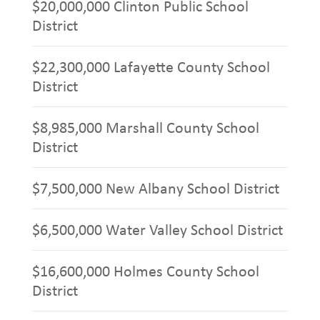
$20,000,000 Clinton Public School
District
$22,300,000 Lafayette County School
District
$8,985,000 Marshall County School
District
$7,500,000 New Albany School District
$6,500,000 Water Valley School District
$16,600,000 Holmes County School
District